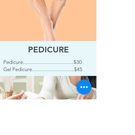
PEDICURE
Pedicure..........................................$30
Gel Pedicure...................................$45