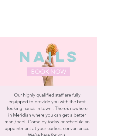
NAILS
BOOK NOW
Our highly qualified staff are fully
equipped to provide you with the best
looking hands in town . There’s nowhere
in Meridian where you can get a better
mani/pedi. Come by today or schedule an
appointment at your earliest convenience.
We’re here for you.