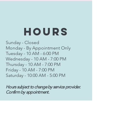
hours
Sunday - Closed
Monday - By Appointment Only
Tuesday - 10 AM - 6:00 PM
Wednesday - 10 AM - 7:00 PM
Thursday - 10 AM - 7:00 PM
Friday - 10 AM - 7:00 PM
Saturday - 10:00 AM - 5:00 PM
Hours subject to change by service provider.
Confirm by appointment.