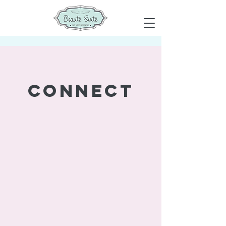
connect