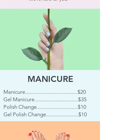
MANICURE
Manicure..........................................$20
Gel Manicure...................................$35
Polish Change.................................$10
Gel Polish Change..........................$10