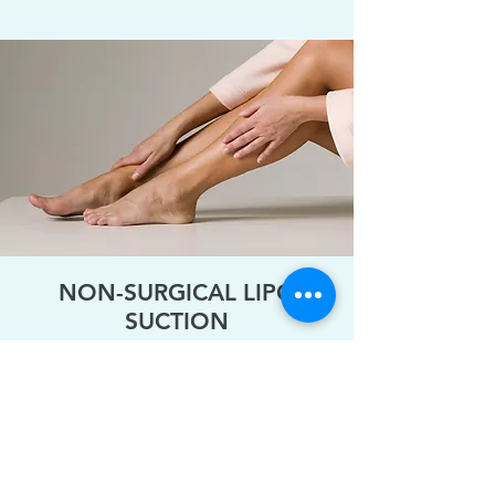
NON-SURGICAL LIPO
SUCTION