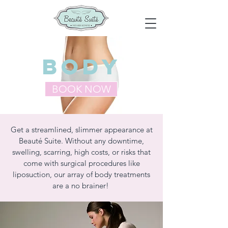
BODy
BOOK NOW
Get a streamlined, slimmer appearance at
Beauté Suite. Without any downtime,
swelling, scarring, high costs, or risks that
come with surgical procedures like
liposuction, our array of body treatments
are a no brainer!