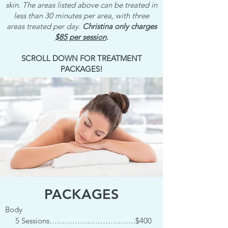
skin. The areas listed above can be treated in
less than 30 minutes per area, with three
areas treated per day.
Christina only charges
$85 per session
.
SCROLL DOWN FOR TREATMENT
PACKAGES!
PACKAGES
Body
5 Sessions…………………………….$400