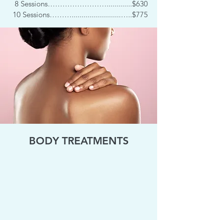
8 Sessions…………………….............$630
10 Sessions……….........................…..$775
BODY TREATMENTS