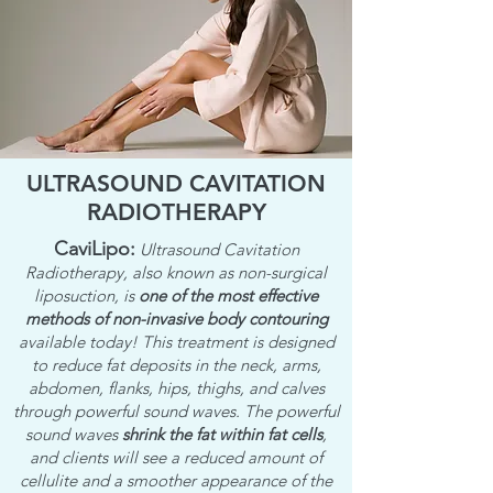
ULTRASOUND CAVITATION
RADIOTHERAPY
CaviLipo:
Ultrasound Cavitation
Radiotherapy, also known as non-surgical
liposuction, is
one of the most effective
methods of non-invasive body contouring
available today! This treatment is designed
to reduce fat deposits in the neck, arms,
abdomen, flanks, hips, thighs, and calves
through powerful sound waves. The powerful
sound waves
shrink the fat within fat cells
,
and clients will see a reduced amount of
cellulite and a smoother appearance of the