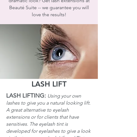
dramatic look? Get lash extensions at
Beauté Suite -- we guarantee you will
love the results!
LASH LIFT
LASH LIFTING:
Using your own
lashes to give you a natural looking lift.
A great alternative to eyelash
extensions or for clients that have
sensitives. The eyelash tint is
developed for eyelashes to give a look