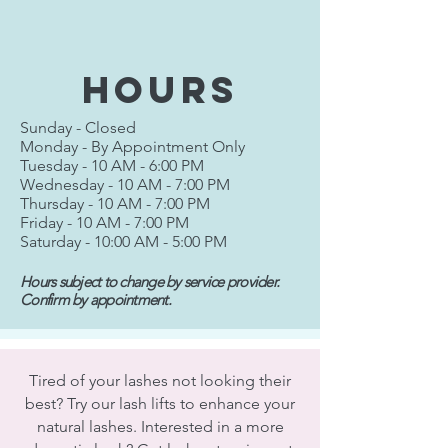
hours
Sunday - Closed
Monday - By Appointment Only
Tuesday - 10 AM - 6:00 PM
Wednesday - 10 AM - 7:00 PM
Thursday - 10 AM - 7:00 PM
Friday - 10 AM - 7:00 PM
Saturday - 10:00 AM - 5:00 PM
Hours subject to change by service provider.
Confirm by appointment.
Tired of your lashes not looking their
best? Try our lash lifts to enhance your
natural lashes. Interested in a more