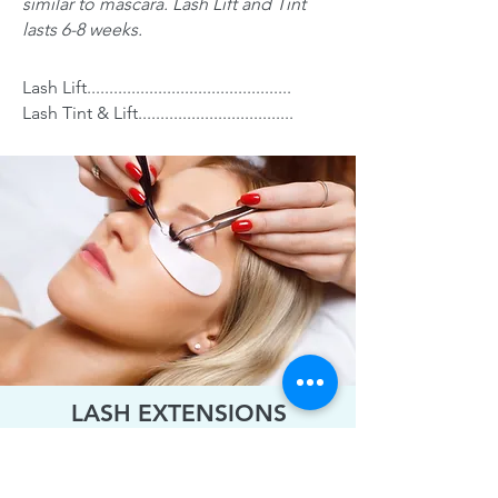
similar to mascara. Lash Lift and Tint
lasts 6-8 weeks.
Lash Lift..............................................
Lash Tint & Lift...................................
LASH EXTENSIONS
CLASSIC SET:
One individual synthetic
lash is placed on each one of your natural
lashes creating a natural or dramatic look.